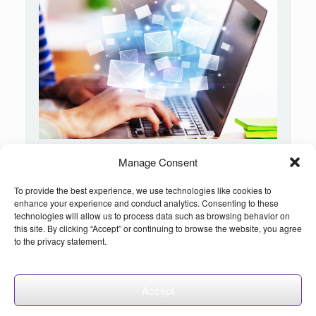
Manage Consent
INCREASE YOUR EMAIL ROI!
Request a Proposal
and get your free email consultation
To provide the best experience, we use technologies like cookies to
enhance your experience and conduct analytics. Consenting to these
technologies will allow us to process data such as browsing behavior on
this site. By clicking “Accept” or continuing to browse the website, you agree
to the privacy statement.
©2026 etargetmedia.net - All Rights Reserved
Accept
Theme by
SiteOrigin