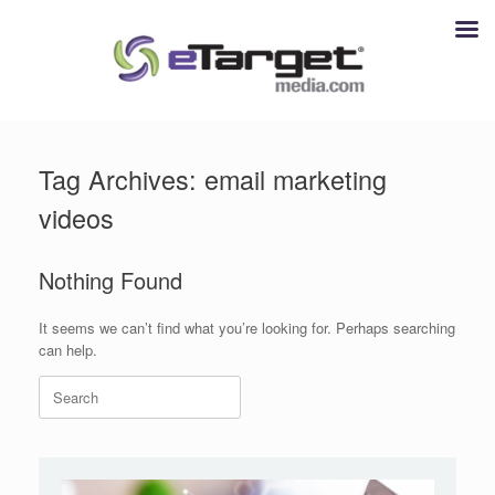
Skip
to
Tag Archives:
email marketing
content
videos
Nothing Found
It seems we can’t find what you’re looking for. Perhaps searching
can help.
Search
for: